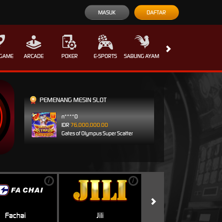
MASUK
DAFTAR
 GAME
ARCADE
POKER
E-SPORTS
SABUNG AYAM
PROMOSI
PEMENANG MESIN SLOT
n****0
IDR
76,000,000.00
Gates of Olympus Super Scatter
n****0
IDR
56,214,000.00
Gates of Olympus Super Scatter
i
i
i
n****0
IDR
40,128,000.00
No Limit City
Gates of Olympus Super Scatter
Fachai
Jili
n****0