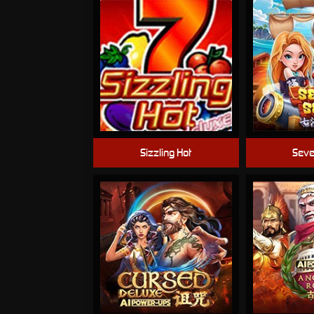
Sizzling Hot
Seve