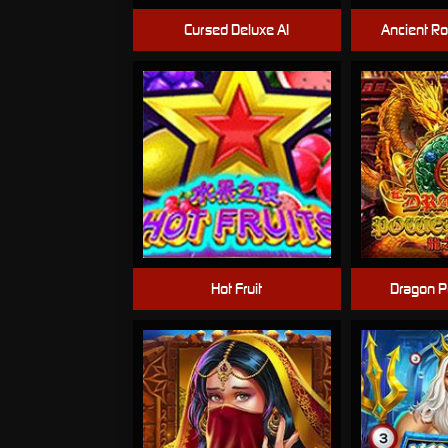
Cursed Deluxe AI
Ancient Ro
Hot Fruit
Dragon P