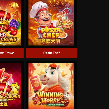
Starlight Princess Super Scatter
une Crown
Pasta Chef