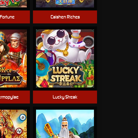
 Fortune
Caishen Riches
ermopylae
Lucky Streak