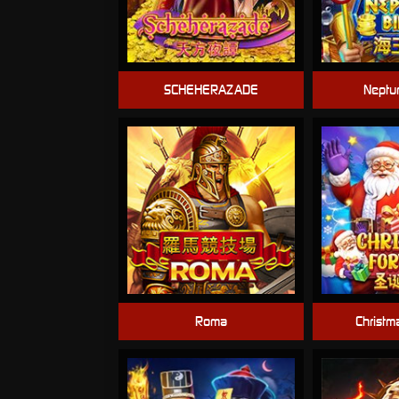
SCHEHERAZADE
Neptu
Roma
Christm