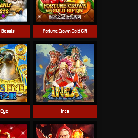
 Beasts
Fortune Crown Gold Gift
 Eye
Inca