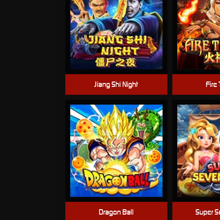
Jiang Shi Night
Fire
Dragon Ball
Super S