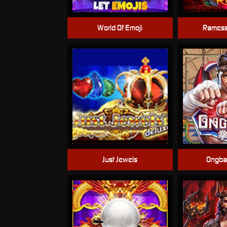
World Of Emoji
Ramesse
Just Jewels
Ongba