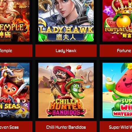
 Temple
Lady Hawk
Fortune
even Seas
Chilli Hunter Bandidos
Super Wild 