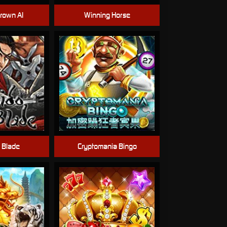
Crown AI
Winning Horse
 Blade
Cryptomania Bingo