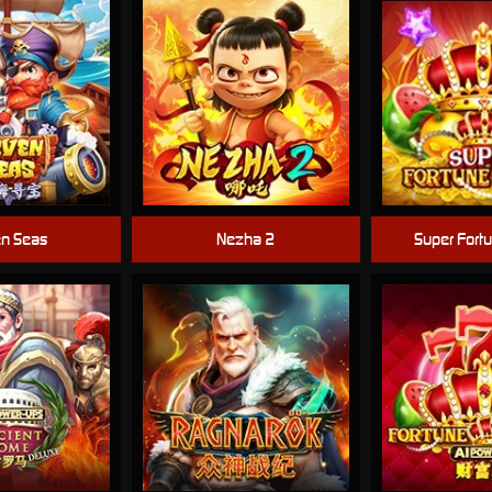
n Seas
Nezha 2
Super Fort