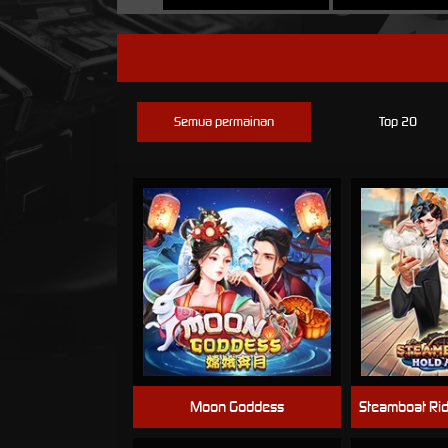
Semua permainan
Top 20
Moon Goddess
Steamboat Rid