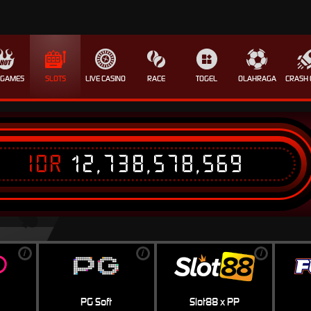
 GAMES
SLOTS
LIVE CASINO
RACE
TOGEL
OLAHRAGA
CRASH
IDR
12,738,578,569
i
i
i
a
PG Soft
Slot88 x PP