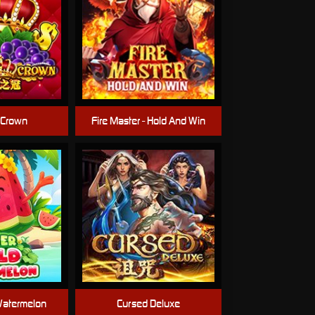
 Crown
Fire Master - Hold And Win
Watermelon
Cursed Deluxe