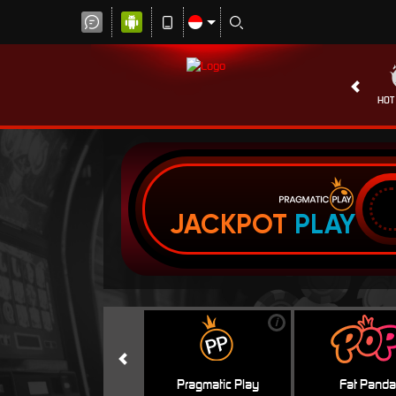
HOT
JACKPOT
PLAY
i
Pragmatic Play
Fat Pand