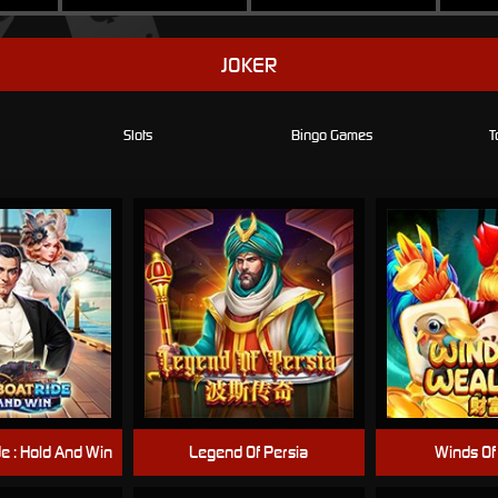
JOKER
Slots
Bingo Games
T
e : Hold And Win
Legend Of Persia
Winds Of