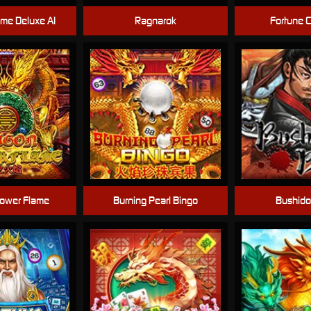
me Deluxe AI
Ragnarok
Fortune 
ower Flame
Burning Pearl Bingo
Bushido