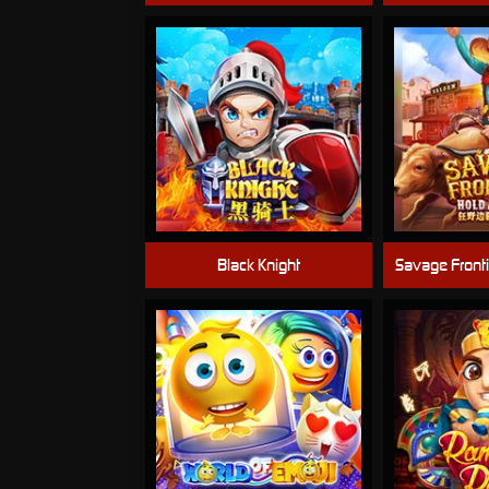
Black Knight
Savage Fronti