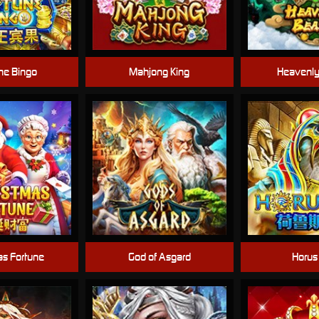
ne Bingo
Mahjong King
Heavenly
as Fortune
God of Asgard
Horus