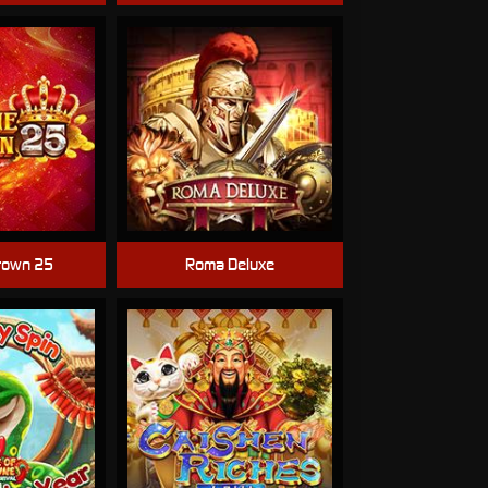
Crown 25
Roma Deluxe