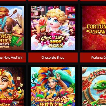
er Hold And Win
Chocolate Shop
Fortune 