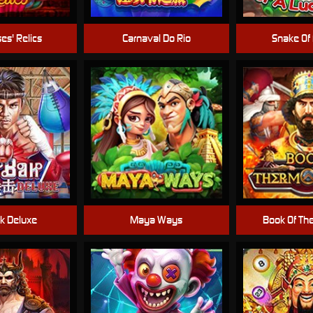
s' Relics
Carnaval Do Rio
Snake Of
k Deluxe
Maya Ways
Book Of Th