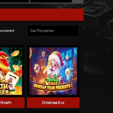
IDR
22,760,000.00
Starlight Princess Super Scatter
n****0
IDR
17,394,000.00
Starlight Princess Super Scatter
ournament
n****0
IDR
17,028,000.00
Sweet Bonanza 1000
n****0
IDR
13,990,000.00
Starlight Princess Super Scatter
andr****7
IDR
11,938,300.00
Starlight Princess™ 1000
n****0
IDR
8,586,000.00
Starlight Princess Super Scatter
 Wealth
Christmas Eve
n****0
IDR
5,650,000.00