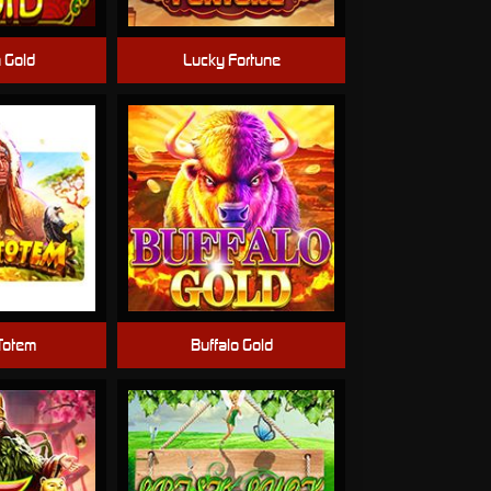
 Gold
Lucky Fortune
Totem
Buffalo Gold