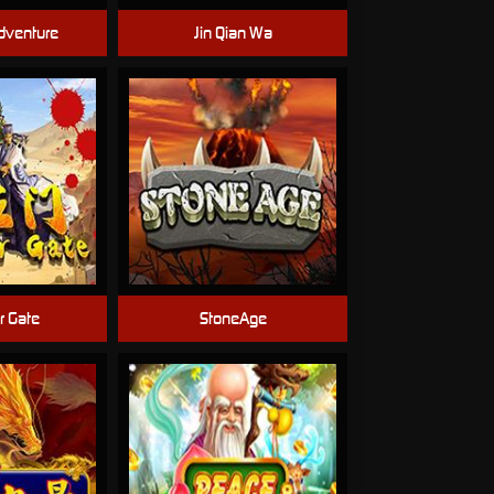
dventure
Jin Qian Wa
r Gate
StoneAge