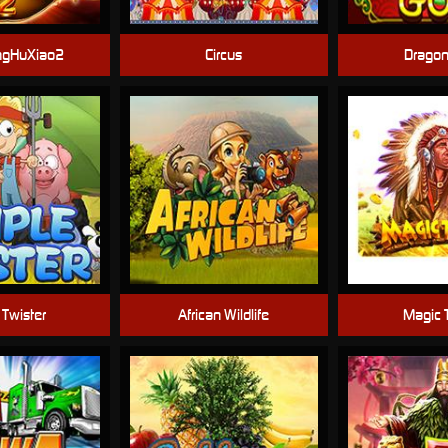
ngHuXiao2
Circus
Dragon
e Twister
African Wildlife
Magic 