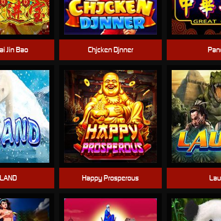
ai Jin Bao
Chjcken Djnner
Pan
ELAND
Happy Prosperous
Lau