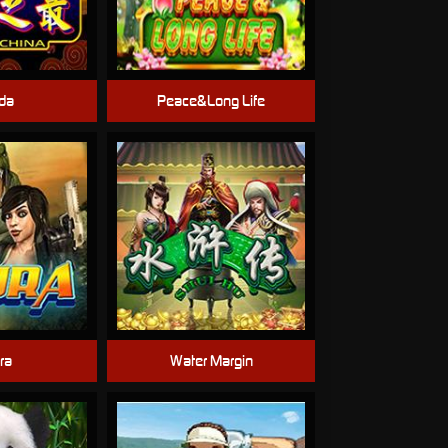
da
Peace&Long Life
ra
Water Margin