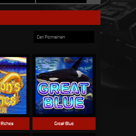
IDR
17,394,000.00
Starlight Princess Super Scatter
n****0
IDR
17,028,000.00
Sweet Bonanza 1000
andr****7
IDR
11,938,300.00
Starlight Princess™ 1000
n****0
IDR
8,586,000.00
Starlight Princess Super Scatter
john****r
IDR
6,820,000.00
Mahjong Wins 2
pokp****3
IDR
5,841,974.42
Gates of Dragon Jackpot Play
 Riches
Great Blue
n****0
IDR
5,650,000.00