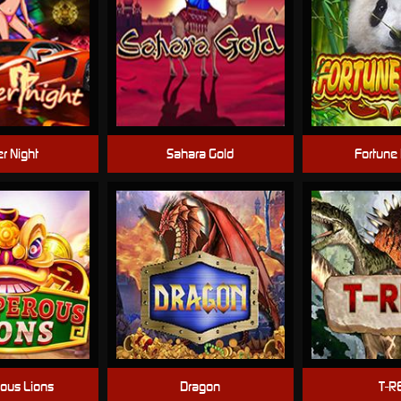
er Night
Sahara Gold
Fortune
ous Lions
Dragon
T-R