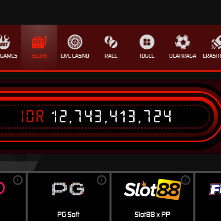
 GAMES
SLOTS
LIVE CASINO
RACE
TOGEL
OLAHRAGA
CRASH
IDR
12,743,413,724
i
i
i
a
PG Soft
Slot88 x PP