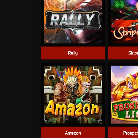
Rally
Strip
Amazon
Prosper