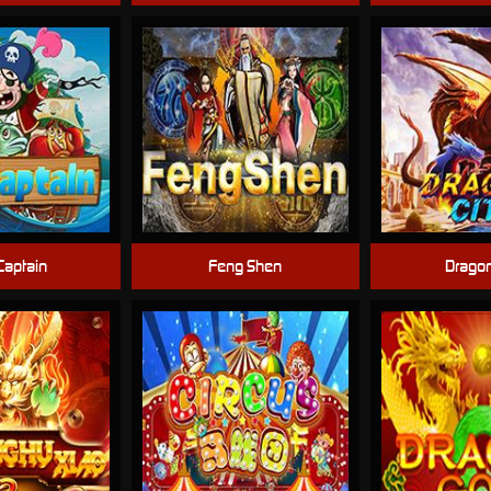
Captain
Feng Shen
Dragon