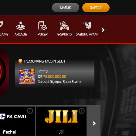
MASUK
DAFTAR
 GAME
ARCADE
POKER
E-SPORTS
SABUNG AYAM
PROMOSI
PEMENANG MESIN SLOT
n****0
IDR
76,000,000.00
Gates of Olympus Super Scatter
n****0
IDR
56,214,000.00
Gates of Olympus Super Scatter
i
i
i
n****0
IDR
40,128,000.00
No Limit City
Gates of Olympus Super Scatter
Fachai
Jili
n****0