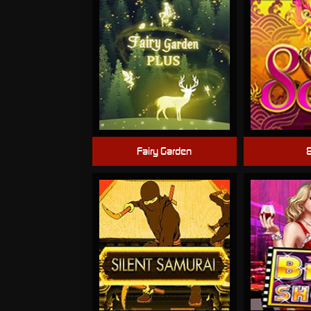
Fairy Garden