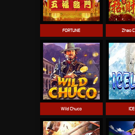
FORTUNE
Zhao C
Wild Chuco
IC