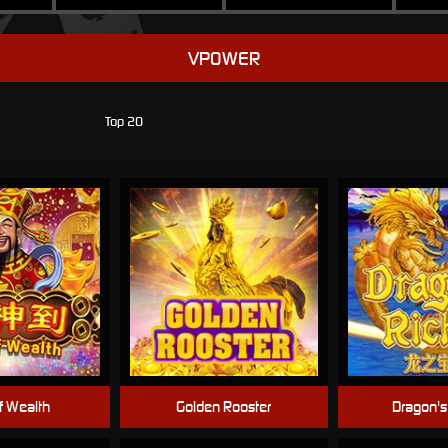
VPOWER
Top 20
f Wealth
Golden Rooster
Dragon's