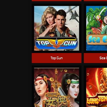
Top Gun
Sea 