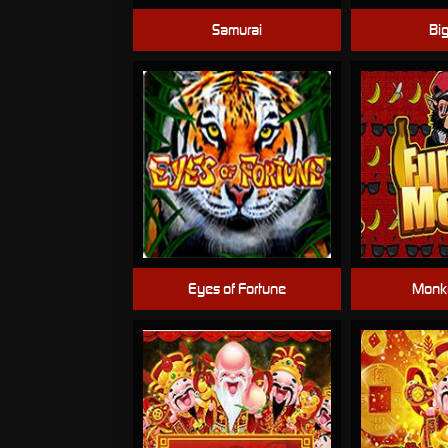
Samurai
Bi
Eyes of Fortune
Monke