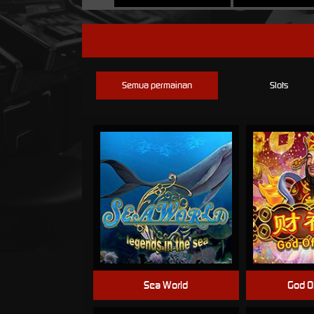
Semua permainan
Slots
Sea World
God O