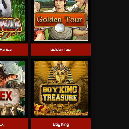
 Panda
Golden Tour
EX
Boy King