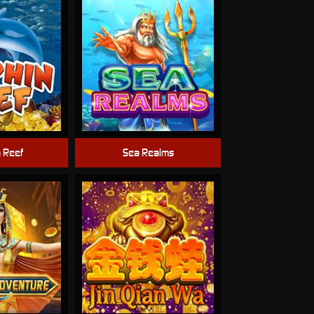
Starlight Princess Super Scatter
n Reef
Sea Realms