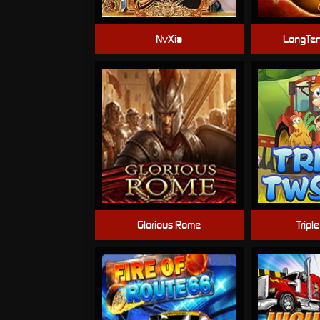
NvXia
LongTe
Glorious Rome
Tripl