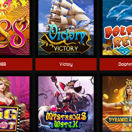
888
Victory
Dolphi