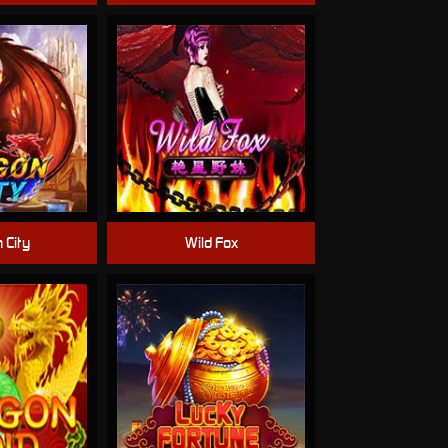
 City
Wild Fox