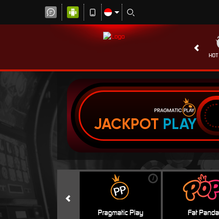
HOT
JACKPOT
PLAY
i
Pragmatic Play
Fat Pand