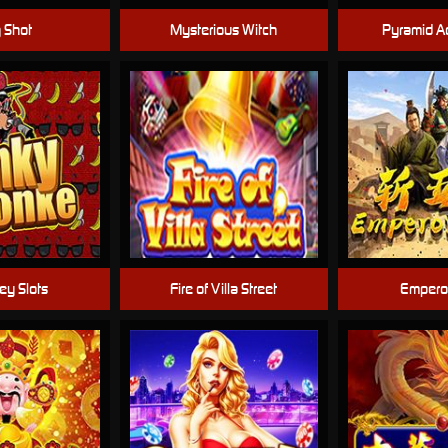
g Shot
Mysterious Witch
Pyramid A
y Slots
Fire of Villa Street
Empero