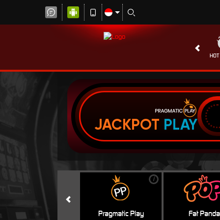
HOT
JACKPOT
PLAY
i
Pragmatic Play
Fat Pand