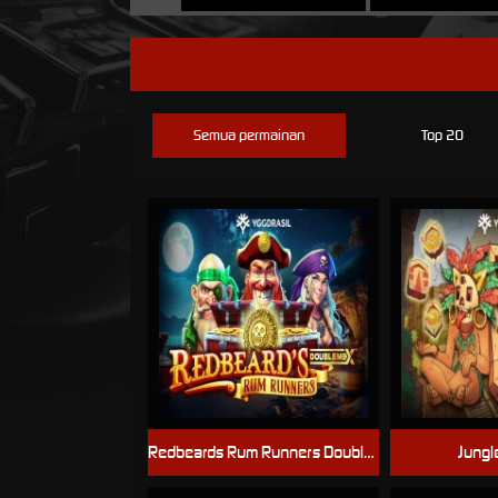
Semua permainan
Top 20
Redbeards Rum Runners DoubleMax™
Jungl