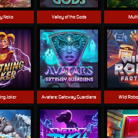
y Neko
Valley of the Gods
Multi
ing Joker
Avatars: Gateway Guardians
Wild Robo