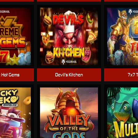
 Hot Gems
Devil's Kitchen
7x7 