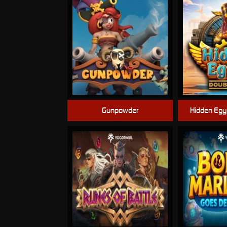
Gunpowder
Hidden Egy