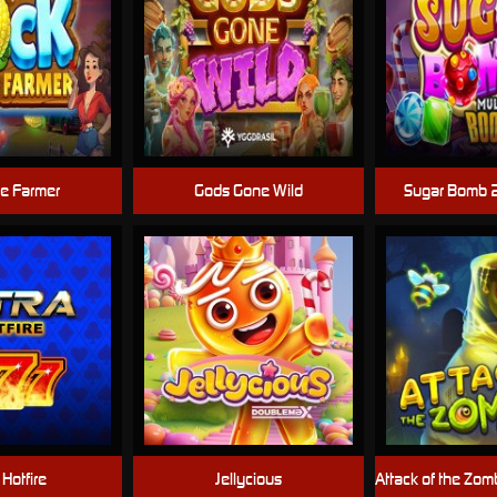
he Farmer
Gods Gone Wild
Sugar Bomb 2
 Hotfire
Jellycious