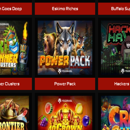
n Goes Deep
Eskimo Riches
Buffalo Su
ner Clusters
Power Pack
Hackers