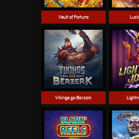
Vault of Fortune
Luck
Vikings go Berzerk
Lightn