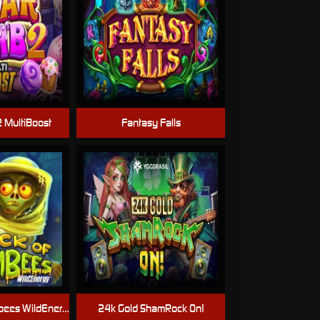
 MultiBoost
Fantasy Falls
Attack of the Zombees WildEnergy
24k Gold ShamRock On!