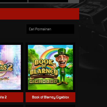
IDR
4,600,000.00
Mahjong Wins - Gong Xi Fa Cai
h***8
IDR
4,417,000.00
Gates of Olympus 1000
mem****8
IDR
3,782,400.00
Mahjong Wins 2
mem****8
IDR
3,636,000.00
Mahjong Wins 2
kep****2
IDR
2,786,800.00
Gates of Olympus Super Scatter
eljap****e
IDR
2,643,750.00
Gates of Olympus Super Scatter
tis 2
Book of Blarney Gigablox
zhan****2
IDR
2,467,400.00