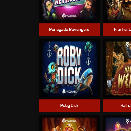
Renegade Revengers
Frontier 
Roby Dick
Hall 