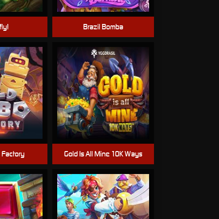
fly!
Brazil Bomba
 Factory
Gold Is All Mine 10K Ways