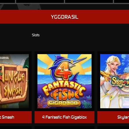
YGGDRASIL
Slots
e Smash
4 Fantastic Fish Gigablox
Skylan