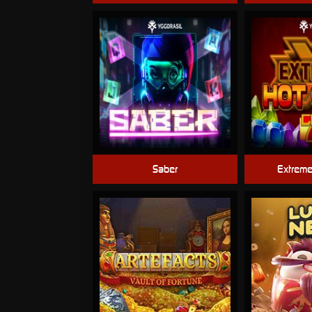
Saber
Extreme