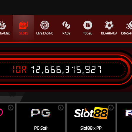
 GAMES
SLOTS
LIVE CASINO
RACE
TOGEL
OLAHRAGA
CRASH
IDR
12,666,315,927
i
i
i
a
PG Soft
Slot88 x PP