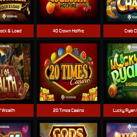
Lock & Load
40 Crown Hotfire
Crab 
of Wealth
20 Times Casino
Lucky Ryan