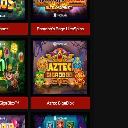
Chaos
Pharaoh’s Rage UltraSpins
 GigaBlox™
Aztec GigaBlox