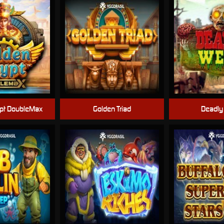
pt DoubleMax
Golden Triad
Deadly