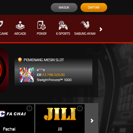
MASUK
DAFTAR
 GAME
ARCADE
POKER
E-SPORTS
SABUNG AYAM
PROMOSI
PEMENANG MESIN SLOT
a***e
IDR
23,798,320.00
Starlight Princess™ 1000
a****7
IDR
5,960,000.00
Gates of Olympus 1000
i
i
i
kr****n
IDR
4,767,700.00
No Limit City
Sweet Bonanza 1000
Fachai
Jili
g****n