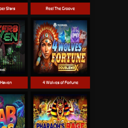
per Stars
Reel The Groove
 Haven
4 Wolves of Fortune