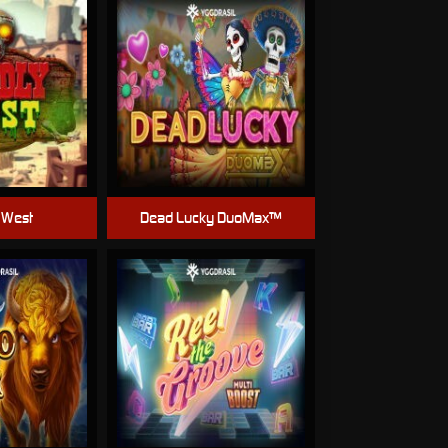
Gates of Olympus 1000
 West
Dead Lucky DuoMax™