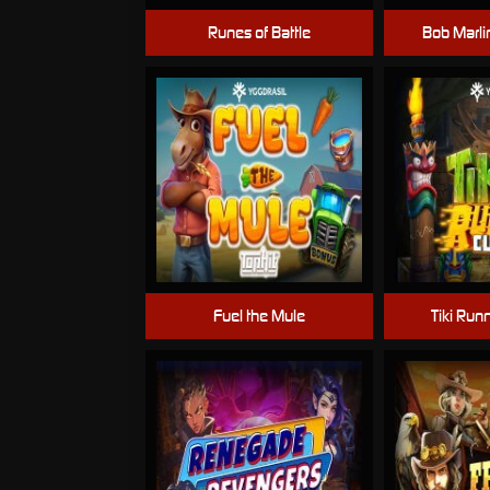
Runes of Battle
Bob Marli
Fuel the Mule
Tiki Run