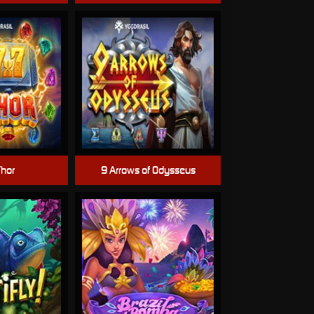
Thor
9 Arrows of Odysseus