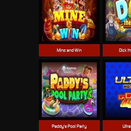
Mine and Win
Dick t
Paddy's Pool Party
Ultra